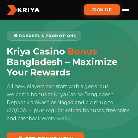
KRIYA
SIGN UP
🎁 BONUSES & PROMOTIONS
Kriya Casino
Bonus
Bangladesh – Maximize
Your Rewards
All new players can start with a generous
welcome bonus at Kriya Casino Bangladesh.
Deposit via bKash or Nagad and claim up to
৳20,000 — plus regular reload bonuses, free spins,
and cashback every week.