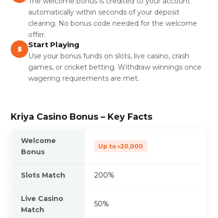
The welcome bonus is credited to your account
automatically within seconds of your deposit
clearing. No bonus code needed for the welcome
offer.
Start Playing
5
Use your bonus funds on slots, live casino, crash
games, or cricket betting. Withdraw winnings once
wagering requirements are met.
Kriya Casino Bonus – Key Facts
Welcome
Up to ৳20,000
Bonus
Slots Match
200%
Live Casino
50%
Match