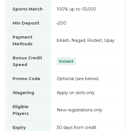
Sports Match
100% up to ৳15,000
Min Deposit
৳200
Payment
bKash, Nagad, Rocket, Upay
Methods
Bonus Credit
Instant
Speed
Promo Code
Optional (see below)
Wagering
Apply on slots only
Eligible
New registrations only
Players
Expiry
30 days from credit