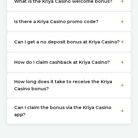
+
What is the Kriya Casino welcome bonus?
The Kriya Casino welcome bonus gives new
+
Is there a Kriya Casino promo code?
players up to ৳20,000 on their first deposit. Slots
players receive 200%, live casino players get 50%,
Yes. Enter the promo code KRIYA200 during
and sports bettors get 100% up to ৳15,000. The
+
Can I get a no deposit bonus at Kriya Casino?
registration to receive an additional bonus on top
minimum deposit to activate the bonus is ৳200.
of the standard welcome offer. The promo code
Kriya Casino offers a daily free lottery spin that can
field appears in the registration form — copy and
+
How do I claim cashback at Kriya Casino?
award no-deposit bonus money. Spin the lucky
paste it before submitting.
wheel once per day for a chance to win bonus
The 30% weekly cashback is awarded
funds without depositing. The most active players
How long does it take to receive the Kriya
automatically every Saturday based on your net
+
receive enhanced wheel prizes.
Casino bonus?
losses for the week. No application or promo code
is needed. The cashback is credited directly to your
The welcome bonus is credited to your account
main account with no wagering requirements.
Can I claim the bonus via the Kriya Casino
instantly after your first deposit clears. Since bKash
+
app?
and Nagad deposits are processed in real time,
you can start using your bonus within seconds of
Yes. All bonuses including the welcome bonus,
depositing.
daily reload, cashback, and promo codes are