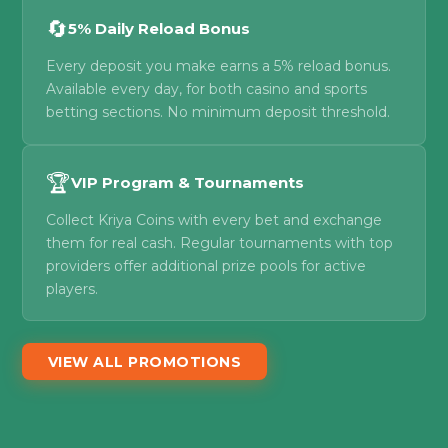
🔄
5% Daily Reload Bonus
Every deposit you make earns a 5% reload bonus.
Available every day, for both casino and sports
betting sections. No minimum deposit threshold.
🏆
VIP Program & Tournaments
Collect Kriya Coins with every bet and exchange
them for real cash. Regular tournaments with top
providers offer additional prize pools for active
players.
VIEW ALL PROMOTIONS