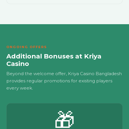
ONGOING OFFERS
Additional Bonuses at Kriya
Casino
Beyond the welcome offer, Kriya Casino Bangladesh
provides regular promotions for existing players
every week.
🎁