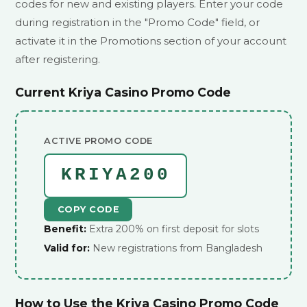
codes for new and existing players. Enter your code
during registration in the "Promo Code" field, or
activate it in the Promotions section of your account
after registering.
Current Kriya Casino Promo Code
ACTIVE PROMO CODE
KRIYA200
COPY CODE
Benefit:
Extra 200% on first deposit for slots
Valid for:
New registrations from Bangladesh
How to Use the Kriya Casino Promo Code