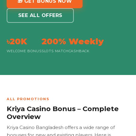
🎁 GET BONUS NOW
SEE ALL OFFERS
৳20K
200%
Weekly
WELCOME BONUS
SLOTS MATCH
CASHBACK
ALL PROMOTIONS
Kriya Casino Bonus – Complete
Overview
Kriya Casino Bangladesh offers a wide range of
bonuses for new and existing players. Here is