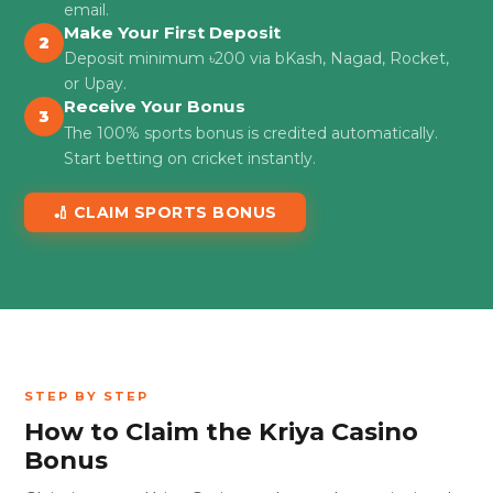
email.
Make Your First Deposit
2
Deposit minimum ৳200 via bKash, Nagad, Rocket,
or Upay.
Receive Your Bonus
3
The 100% sports bonus is credited automatically.
Start betting on cricket instantly.
🏏 CLAIM SPORTS BONUS
STEP BY STEP
How to Claim the Kriya Casino
Bonus