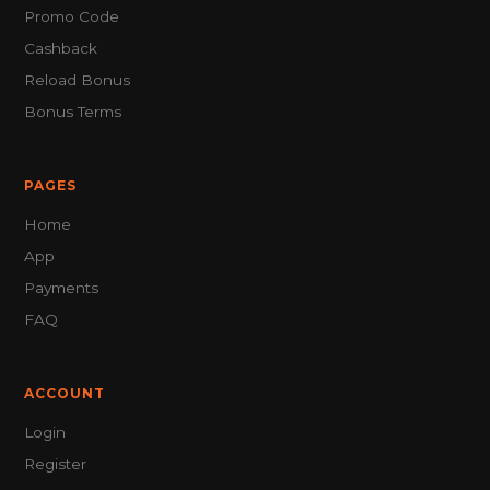
Promo Code
Cashback
Reload Bonus
Bonus Terms
PAGES
Home
App
Payments
FAQ
ACCOUNT
Login
Register