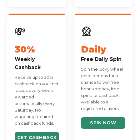
💸
🎡
30%
Daily
Weekly
Free Daily Spin
Cashback
Spin the lucky wheel
once per day for a
Receive up to 30%
chance to win free
cashback on your net
bonus money, free
losses every week.
spins, or cashback.
Awarded
Available to all
automatically every
registered players.
Saturday. No
wagering required
SPIN NOW
on cashback funds.
GET CASHBACK