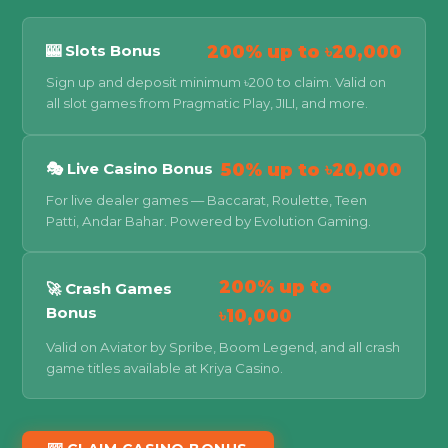
200% up to ৳20,000
🎰 Slots Bonus
Sign up and deposit minimum ৳200 to claim. Valid on
all slot games from Pragmatic Play, JILI, and more.
50% up to ৳20,000
🎭 Live Casino Bonus
For live dealer games — Baccarat, Roulette, Teen
Patti, Andar Bahar. Powered by Evolution Gaming.
200% up to
🚀 Crash Games
Bonus
৳10,000
Valid on Aviator by Spribe, Boom Legend, and all crash
game titles available at Kriya Casino.