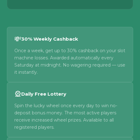
💸
30% Weekly Cashback
Once a week, get up to 30% cashback on your slot
machine losses. Awarded automatically every
Saturday at midnight. No wagering required — use
it instantly.
🎡
Daily Free Lottery
Spin the lucky wheel once every day to win no-
deposit bonus money. The most active players
receive increased wheel prizes. Available to all
registered players.