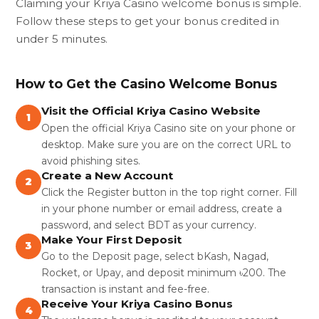
Claiming your Kriya Casino welcome bonus is simple.
Follow these steps to get your bonus credited in
under 5 minutes.
How to Get the Casino Welcome Bonus
Visit the Official Kriya Casino Website
1
Open the official Kriya Casino site on your phone or
desktop. Make sure you are on the correct URL to
avoid phishing sites.
Create a New Account
2
Click the Register button in the top right corner. Fill
in your phone number or email address, create a
password, and select BDT as your currency.
Make Your First Deposit
3
Go to the Deposit page, select bKash, Nagad,
Rocket, or Upay, and deposit minimum ৳200. The
transaction is instant and fee-free.
Receive Your Kriya Casino Bonus
4