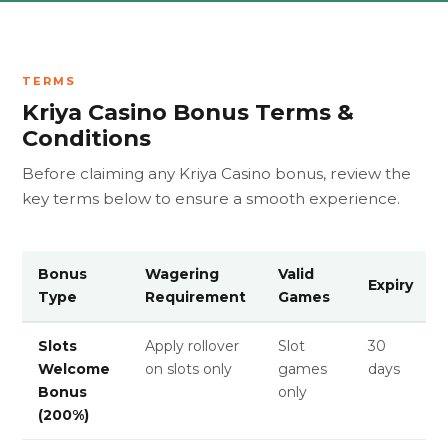
TERMS
Kriya Casino Bonus Terms &
Conditions
Before claiming any Kriya Casino bonus, review the
key terms below to ensure a smooth experience.
Bonus
Wagering
Valid
Expiry
Type
Requirement
Games
Slots
Apply rollover
Slot
30
Welcome
on slots only
games
days
Bonus
only
(200%)