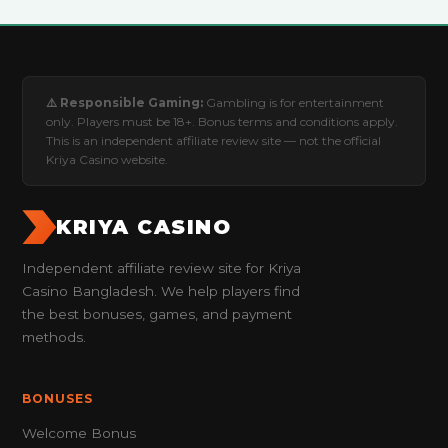
available through the Kriya Casino Android app and
iOS mobile site. The app may also offer exclusive
mobile-only bonus promotions.
⚠️ Responsible Gaming:
Gambling is for entertainment
only. Players must be 18+. Bonus terms and conditions apply.
This is an independent affiliate review site — not the official
Kriya Casino website.
KRIYA CASINO
Independent affiliate review site for Kriya
Casino Bangladesh. We help players find
the best bonuses, games, and payment
methods.
BONUSES
Welcome Bonus