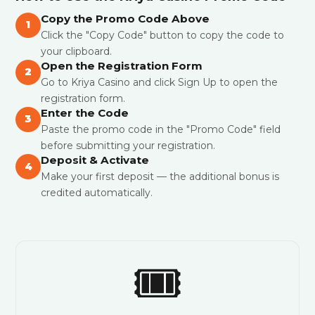
Copy the Promo Code Above
1
Click the "Copy Code" button to copy the code to
your clipboard.
Open the Registration Form
2
Go to Kriya Casino and click Sign Up to open the
registration form.
Enter the Code
3
Paste the promo code in the "Promo Code" field
before submitting your registration.
Deposit & Activate
4
Make your first deposit — the additional bonus is
credited automatically.
🎟️