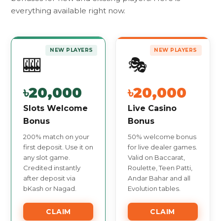
everything available right now.
NEW PLAYERS
NEW PLAYERS
🎰
🎭
৳20,000
৳20,000
Slots Welcome
Live Casino
Bonus
Bonus
200% match on your
50% welcome bonus
first deposit. Use it on
for live dealer games.
any slot game.
Valid on Baccarat,
Credited instantly
Roulette, Teen Patti,
after deposit via
Andar Bahar and all
bKash or Nagad.
Evolution tables.
CLAIM
CLAIM