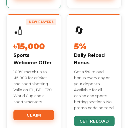
NEW PLAYERS
🏏
🔄
৳15,000
5%
Sports
Daily Reload
Welcome Offer
Bonus
100% match up to
Get a 5% reload
৳15,000 for cricket
bonus every day on
and sports betting.
your deposits.
Valid on IPL, BPL, T20
Available for all
World Cup and all
casino and sports
sports markets.
betting sections. No
promo code needed.
CLAIM
GET RELOAD