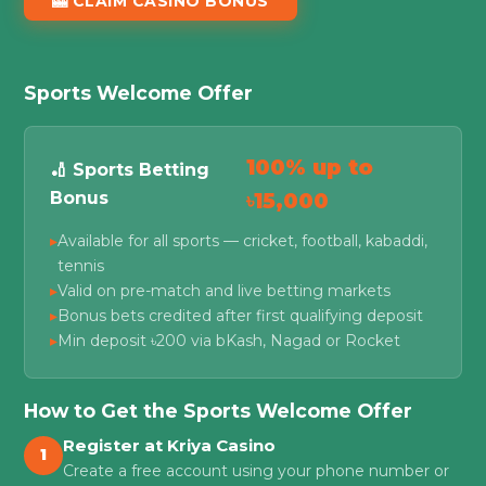
🎰 CLAIM CASINO BONUS
Sports Welcome Offer
100% up to
🏏 Sports Betting
Bonus
৳15,000
▸
Available for all sports — cricket, football, kabaddi,
tennis
▸
Valid on pre-match and live betting markets
▸
Bonus bets credited after first qualifying deposit
▸
Min deposit ৳200 via bKash, Nagad or Rocket
How to Get the Sports Welcome Offer
Register at Kriya Casino
1
Create a free account using your phone number or