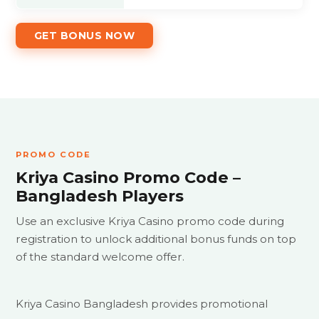
GET BONUS NOW
PROMO CODE
Kriya Casino Promo Code –
Bangladesh Players
Use an exclusive Kriya Casino promo code during
registration to unlock additional bonus funds on top
of the standard welcome offer.
Kriya Casino Bangladesh provides promotional