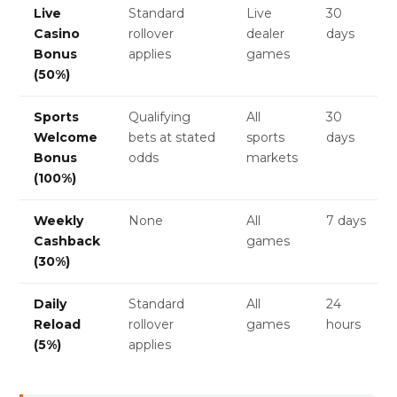
Live
Standard
Live
30
Casino
rollover
dealer
days
Bonus
applies
games
(50%)
Sports
Qualifying
All
30
Welcome
bets at stated
sports
days
Bonus
odds
markets
(100%)
Weekly
None
All
7 days
Cashback
games
(30%)
Daily
Standard
All
24
Reload
rollover
games
hours
(5%)
applies