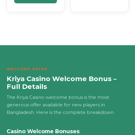
WELCOME OFFER
Kriya Casino Welcome Bonus –
Full Details
The Kriya Casino welcome bonus is the most
generous offer available for new players in
Bangladesh. Here is the complete breakdown.
Casino Welcome Bonuses