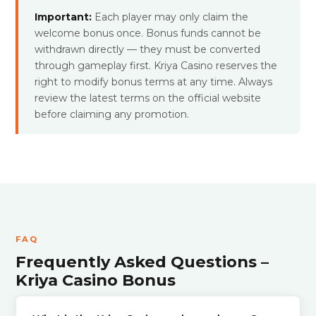
Important:
Each player may only claim the
welcome bonus once. Bonus funds cannot be
withdrawn directly — they must be converted
through gameplay first. Kriya Casino reserves the
right to modify bonus terms at any time. Always
review the latest terms on the official website
before claiming any promotion.
FAQ
Frequently Asked Questions –
Kriya Casino Bonus